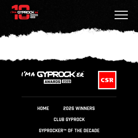
HOME
2026 WINNERS
CLUB GYPROCK
GYPROCKER™ OF THE DECADE