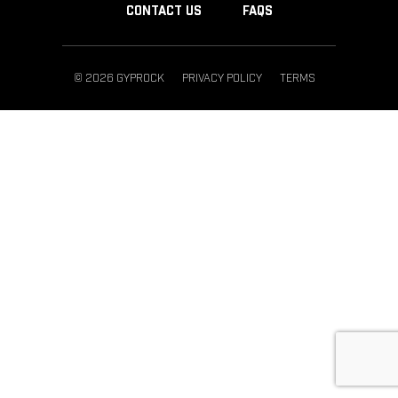
CONTACT US
FAQS
© 2026 GYPROCK
PRIVACY POLICY
TERMS