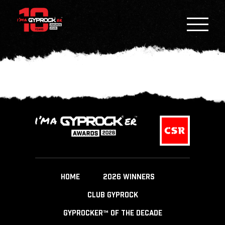
HOME
2026 WINNERS
CLUB GYPROCK
GYPROCKER™ OF THE DECADE