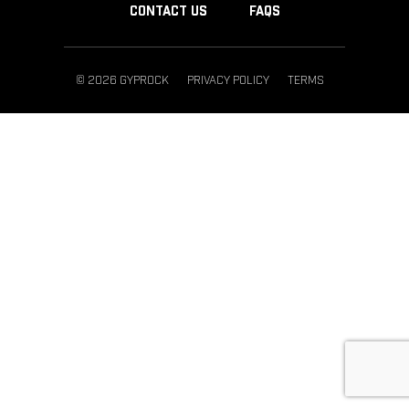
CONTACT US
FAQS
© 2026 GYPROCK
PRIVACY POLICY
TERMS