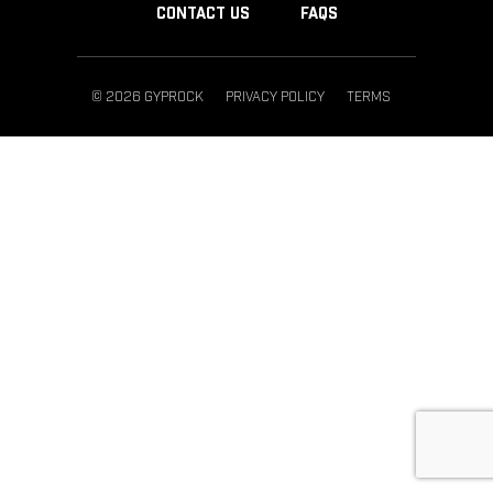
CONTACT US
FAQS
© 2026 GYPROCK
PRIVACY POLICY
TERMS