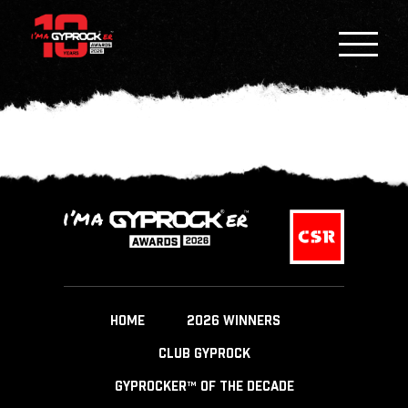
HOME
2026 WINNERS
CLUB GYPROCK
GYPROCKER™ OF THE DECADE