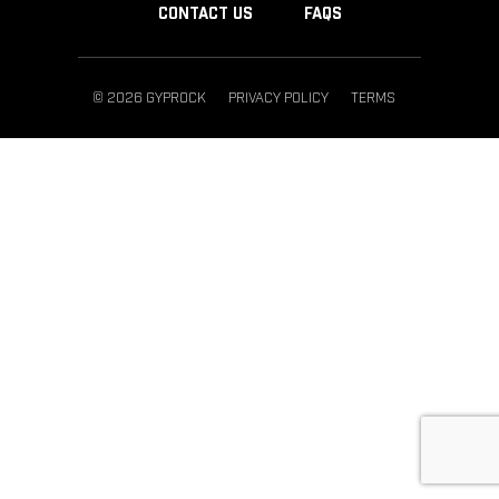
CONTACT US
FAQS
© 2026 GYPROCK
PRIVACY POLICY
TERMS