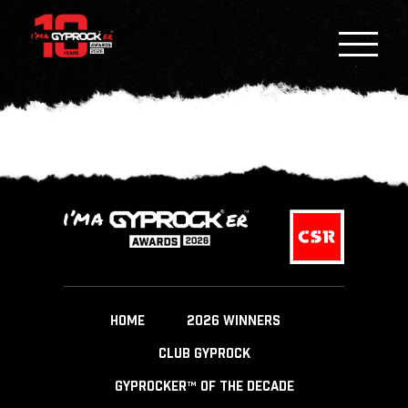
HOME
2026 WINNERS
CLUB GYPROCK
GYPROCKER™ OF THE DECADE