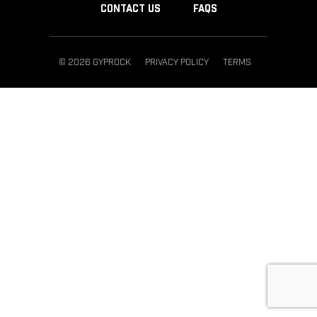
CONTACT US
FAQS
© 2026 GYPROCK
PRIVACY POLICY
TERMS