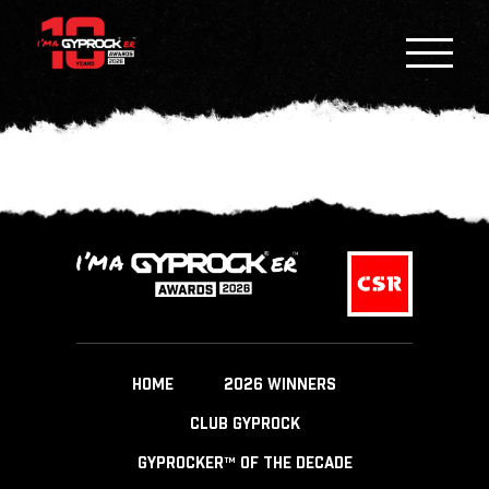
HOME
2026 WINNERS
CLUB GYPROCK
GYPROCKER™ OF THE DECADE