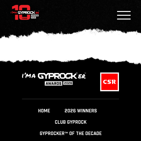
HOME
2026 WINNERS
CLUB GYPROCK
GYPROCKER™ OF THE DECADE