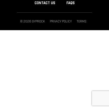
CONTACT US
FAQS
© 2026 GYPROCK
PRIVACY POLICY
TERMS