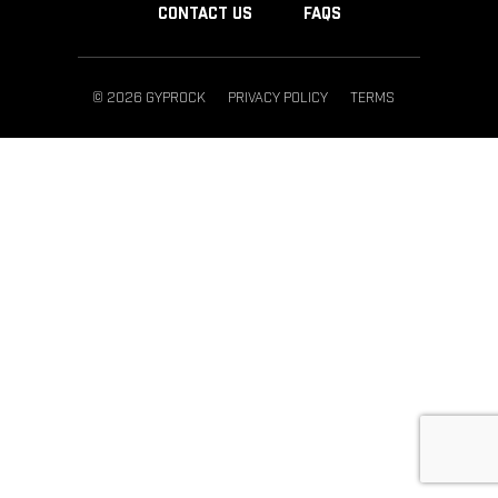
CONTACT US
FAQS
© 2026 GYPROCK
PRIVACY POLICY
TERMS