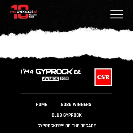
HOME
2026 WINNERS
CLUB GYPROCK
GYPROCKER™ OF THE DECADE