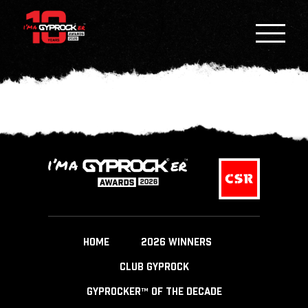
HOME
2026 WINNERS
CLUB GYPROCK
GYPROCKER™ OF THE DECADE