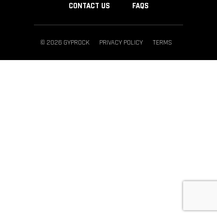
CONTACT US
FAQS
© 2026 GYPROCK
PRIVACY POLICY
TERMS