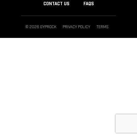
CONTACT US
FAQS
© 2026 GYPROCK
PRIVACY POLICY
TERMS