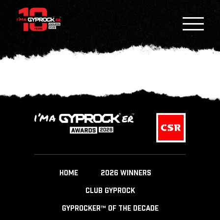
HOME
2026 WINNERS
CLUB GYPROCK
GYPROCKER™ OF THE DECADE