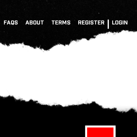
FAQS
ABOUT
TERMS
REGISTER
LOGIN