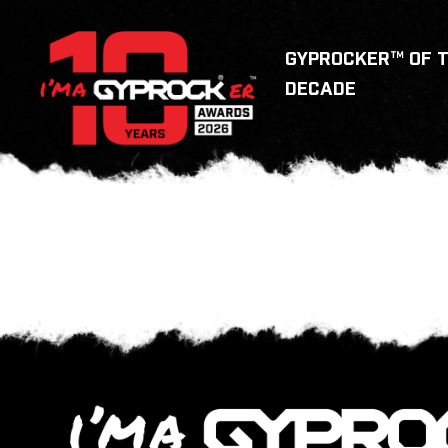
GYPROCKER™ OF 
DECADE