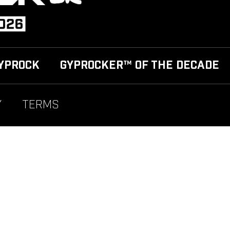
YPROCK
GYPROCKER™ OF THE DECADE
Y
TERMS