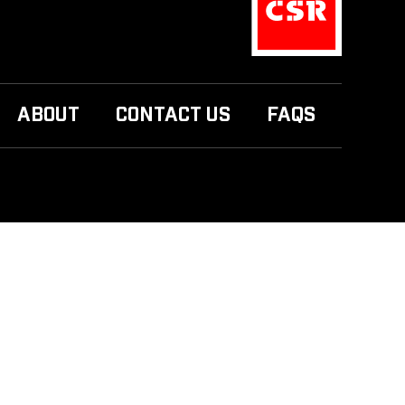
ABOUT
CONTACT US
FAQS