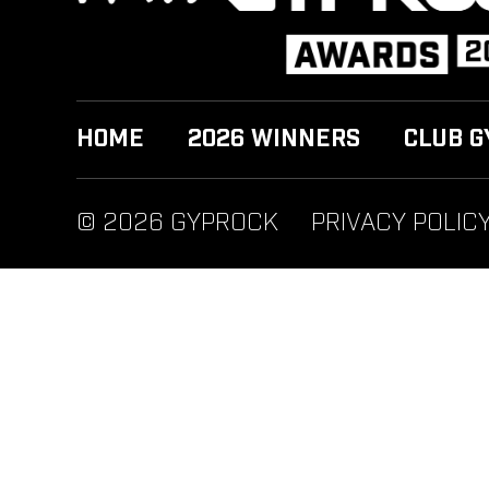
HOME
2026 WINNERS
CLUB G
© 2026 GYPROCK
PRIVACY POLIC