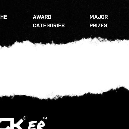
THE
AWARD
MAJOR
CATEGORIES
PRIZES