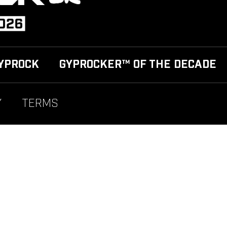
YPROCK
GYPROCKER™ OF THE DECADE
Y
TERMS