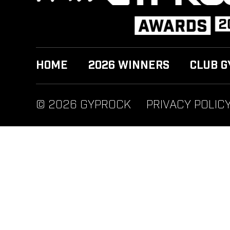
HOME
2026 WINNERS
CLUB G
© 2026 GYPROCK
PRIVACY POLIC