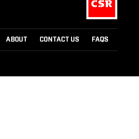
ABOUT
CONTACT US
FAQS