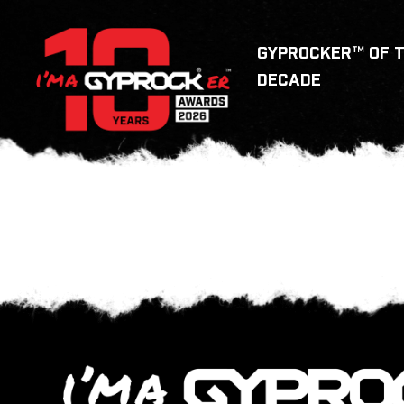
GYPROCKER™ OF 
DECADE