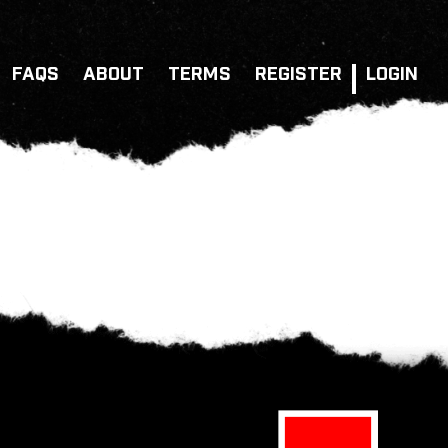
FAQS
ABOUT
TERMS
REGISTER
LOGIN