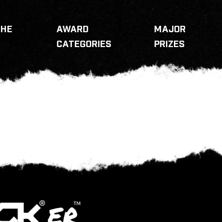
THE
AWARD
MAJOR
CATEGORIES
PRIZES