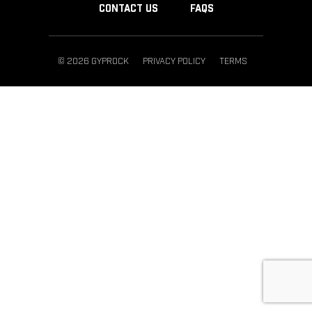
CONTACT US
FAQS
© 2026 GYPROCK
PRIVACY POLICY
TERMS