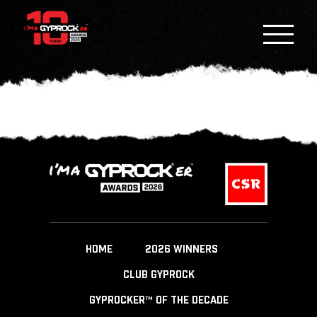
HOME
2026 WINNERS
CLUB GYPROCK
GYPROCKER™ OF THE DECADE