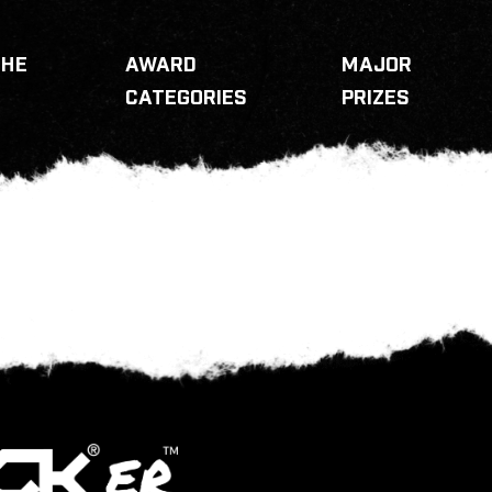
THE
AWARD
MAJOR
CATEGORIES
PRIZES