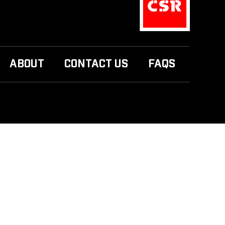
ABOUT
CONTACT US
FAQS