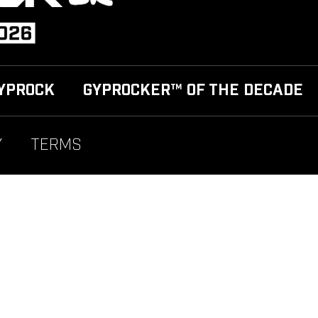
YPROCK
GYPROCKER™ OF THE DECADE
Y
TERMS