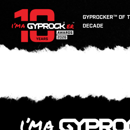
GYPROCKER™ OF 
DECADE