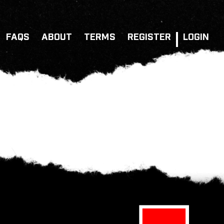
FAQS
ABOUT
TERMS
REGISTER
LOGIN