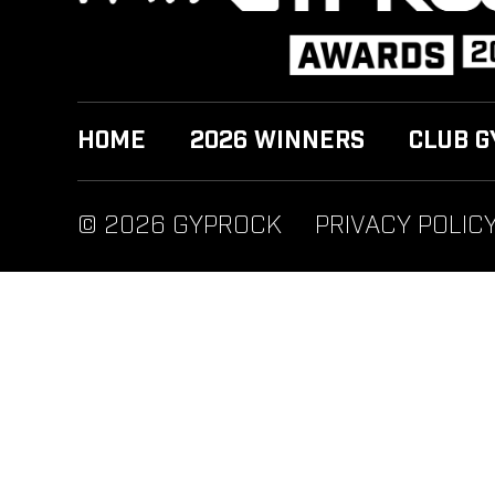
HOME
2026 WINNERS
CLUB G
© 2026 GYPROCK
PRIVACY POLIC