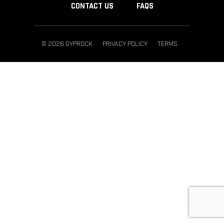
CONTACT US
FAQS
© 2026 GYPROCK
PRIVACY POLICY
TERMS