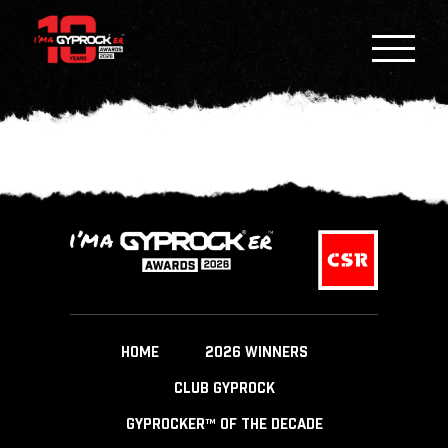
HOME
2026 WINNERS
CLUB GYPROCK
GYPROCKER™ OF THE DECADE