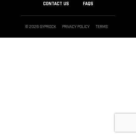
CONTACT US
FAQS
© 2026 GYPROCK
PRIVACY POLICY
TERMS