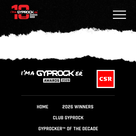
HOME
2026 WINNERS
CLUB GYPROCK
GYPROCKER™ OF THE DECADE