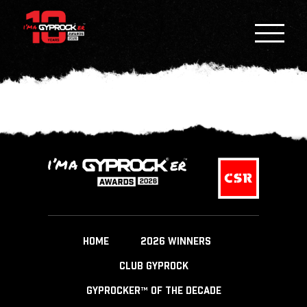
HOME
2026 WINNERS
CLUB GYPROCK
GYPROCKER™ OF THE DECADE