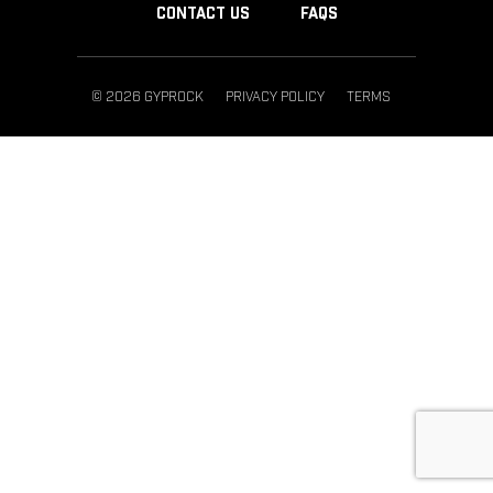
CONTACT US
FAQS
© 2026 GYPROCK
PRIVACY POLICY
TERMS