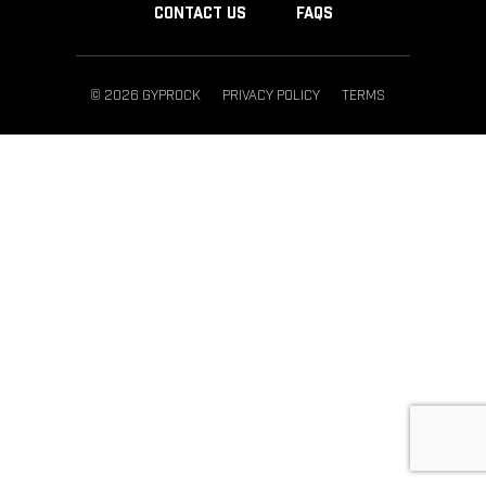
CONTACT US
FAQS
© 2026 GYPROCK
PRIVACY POLICY
TERMS