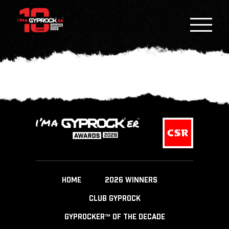
HOME
2026 WINNERS
CLUB GYPROCK
GYPROCKER™ OF THE DECADE