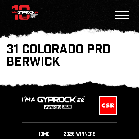
31 COLORADO PRD
BERWICK
HOME
2026 WINNERS