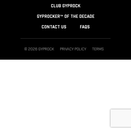
CLUB GYPROCK
GYPROCKER™ OF THE DECADE
CONTACT US
FAQS
© 2026 GYPROCK
PRIVACY POLICY
TERMS