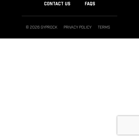
CONTACT US
FAQS
© 2026 GYPROCK
PRIVACY POLICY
TERMS