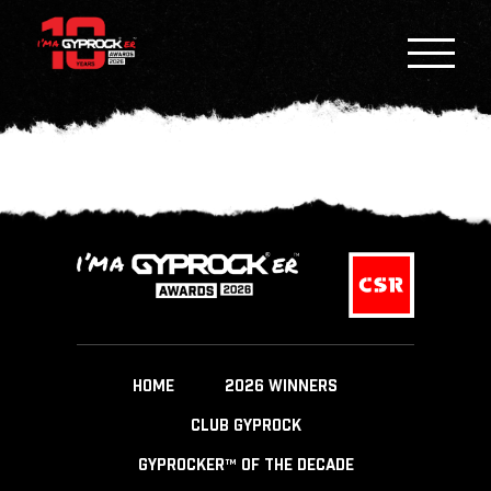
HOME
2026 WINNERS
CLUB GYPROCK
GYPROCKER™ OF THE DECADE