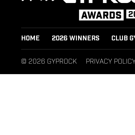
HOME
2026 WINNERS
CLUB G
© 2026 GYPROCK
PRIVACY POLIC