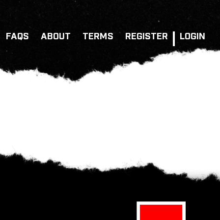
FAQS
ABOUT
TERMS
REGISTER
LOGIN