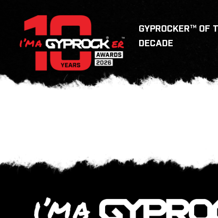
GYPROCKER™ OF 
DECADE