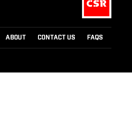
ABOUT
CONTACT US
FAQS