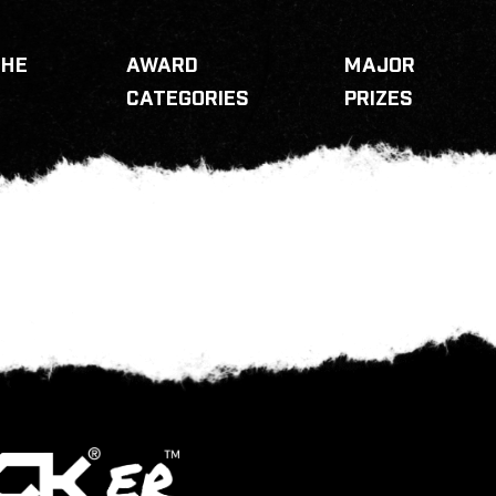
THE
AWARD
MAJOR
CATEGORIES
PRIZES