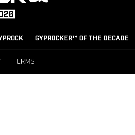
YPROCK
GYPROCKER™ OF THE DECADE
Y
TERMS