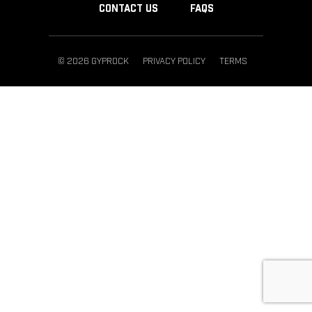
CONTACT US
FAQS
© 2026 GYPROCK
PRIVACY POLICY
TERMS