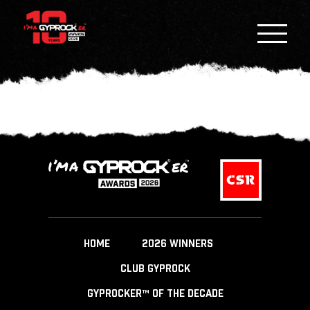
HOME
2026 WINNERS
CLUB GYPROCK
GYPROCKER™ OF THE DECADE