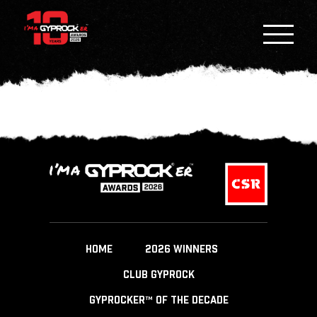
HOME
2026 WINNERS
CLUB GYPROCK
GYPROCKER™ OF THE DECADE