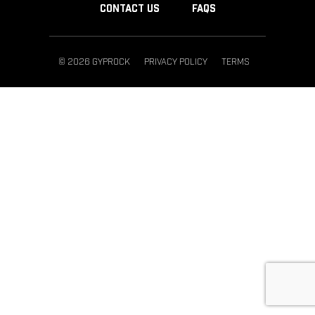
CONTACT US
FAQS
© 2026 GYPROCK
PRIVACY POLICY
TERMS