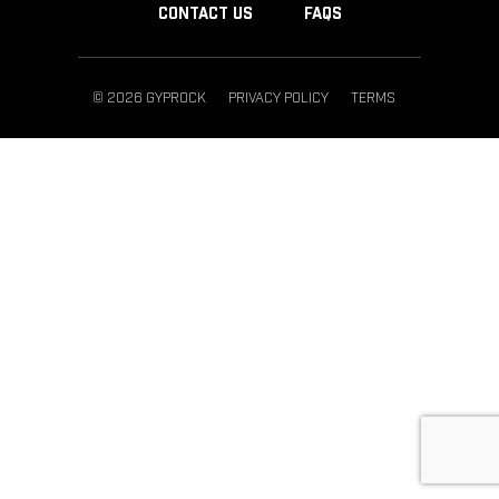
CONTACT US
FAQS
© 2026 GYPROCK
PRIVACY POLICY
TERMS