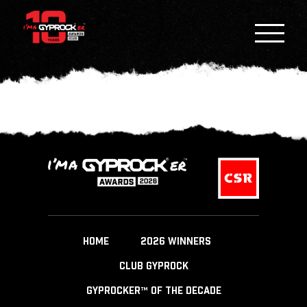
HOME
2026 WINNERS
CLUB GYPROCK
GYPROCKER™ OF THE DECADE