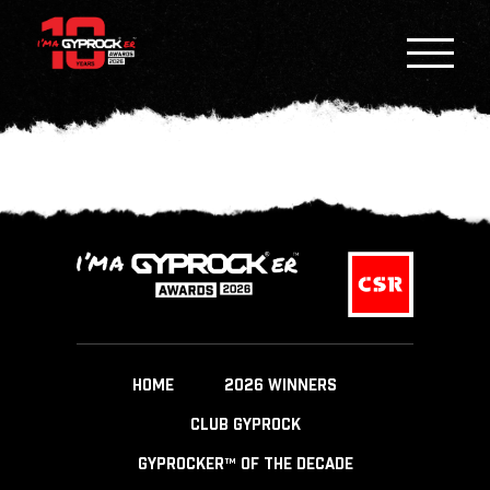
HOME
2026 WINNERS
CLUB GYPROCK
GYPROCKER™ OF THE DECADE