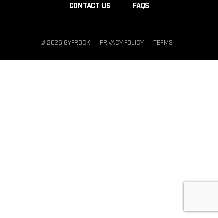
CONTACT US
FAQS
© 2026 GYPROCK
PRIVACY POLICY
TERMS