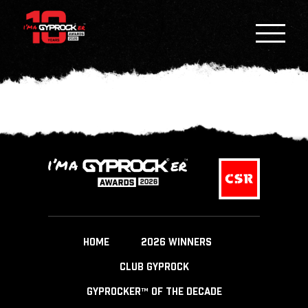
HOME
2026 WINNERS
CLUB GYPROCK
GYPROCKER™ OF THE DECADE