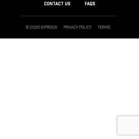
CONTACT US
FAQS
© 2026 GYPROCK
PRIVACY POLICY
TERMS