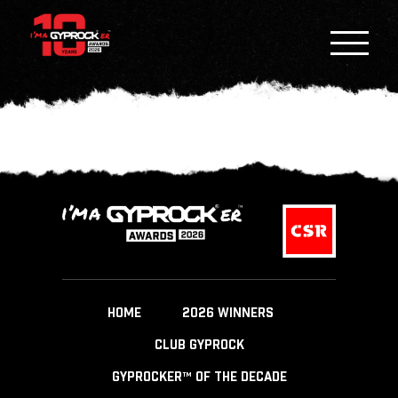
HOME
2026 WINNERS
CLUB GYPROCK
GYPROCKER™ OF THE DECADE