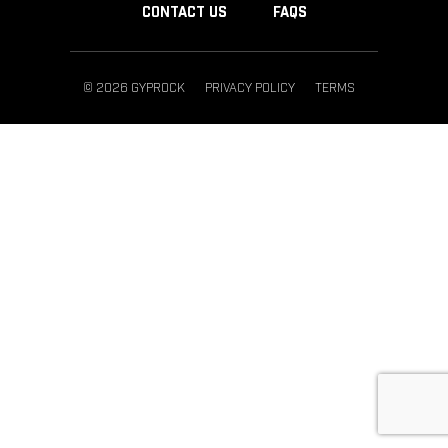
CONTACT US
FAQS
© 2026 GYPROCK
PRIVACY POLICY
TERMS