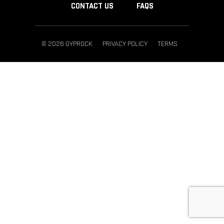
CONTACT US
FAQS
© 2026 GYPROCK
PRIVACY POLICY
TERMS