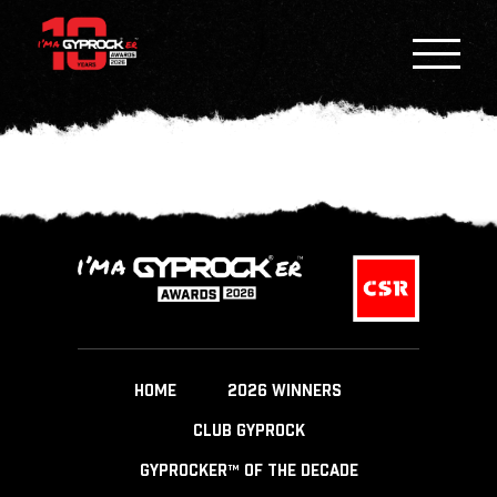
HOME
2026 WINNERS
CLUB GYPROCK
GYPROCKER™ OF THE DECADE