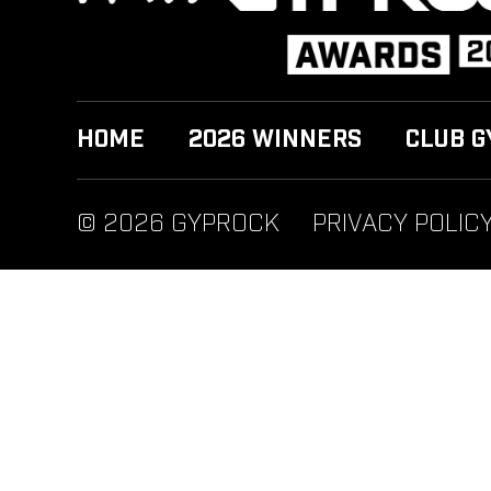
HOME
2026 WINNERS
CLUB G
© 2026 GYPROCK
PRIVACY POLIC