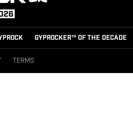
YPROCK
GYPROCKER™ OF THE DECADE
Y
TERMS