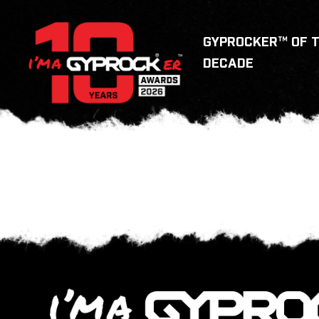
GYPROCKER™ OF 
DECADE