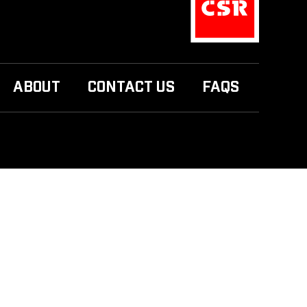
ABOUT
CONTACT US
FAQS