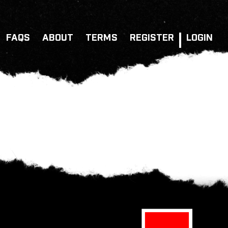
FAQS
ABOUT
TERMS
REGISTER
LOGIN