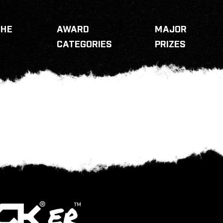
THE
AWARD
MAJOR
CATEGORIES
PRIZES