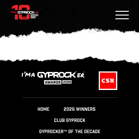
HOME
2026 WINNERS
CLUB GYPROCK
GYPROCKER™ OF THE DECADE