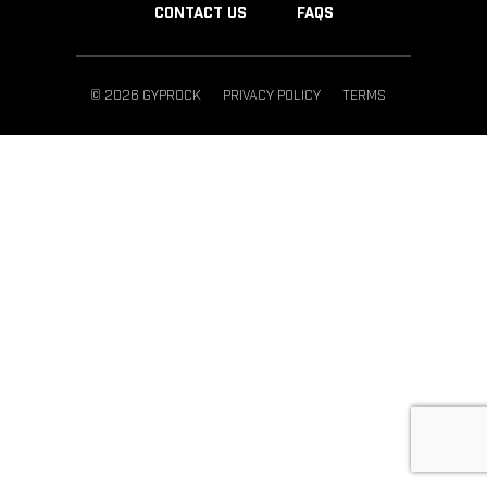
CONTACT US
FAQS
© 2026 GYPROCK
PRIVACY POLICY
TERMS