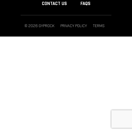
CONTACT US
FAQS
© 2026 GYPROCK
PRIVACY POLICY
TERMS