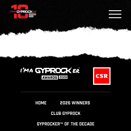
HOME
2026 WINNERS
CLUB GYPROCK
GYPROCKER™ OF THE DECADE