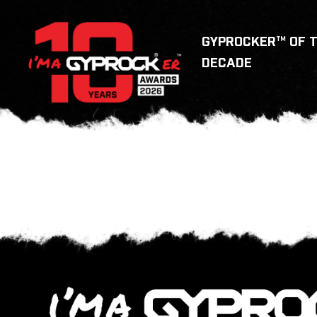
GYPROCKER™ OF 
DECADE