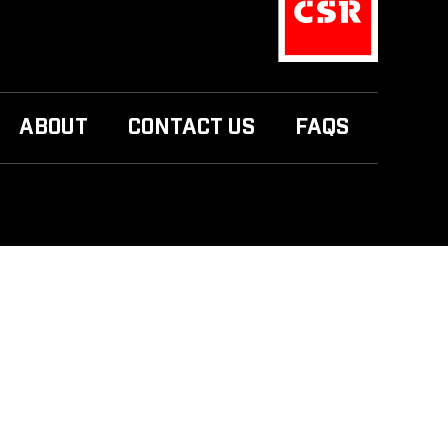
ABOUT
CONTACT US
FAQS