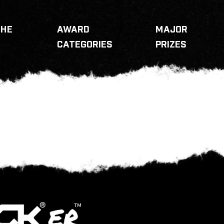
THE
AWARD
MAJOR
CATEGORIES
PRIZES