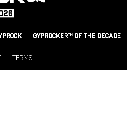
YPROCK
GYPROCKER™ OF THE DECADE
Y
TERMS