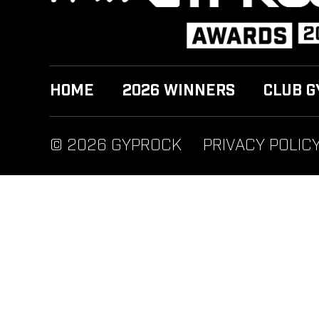
HOME
2026 WINNERS
CLUB G
© 2026 GYPROCK
PRIVACY POLIC