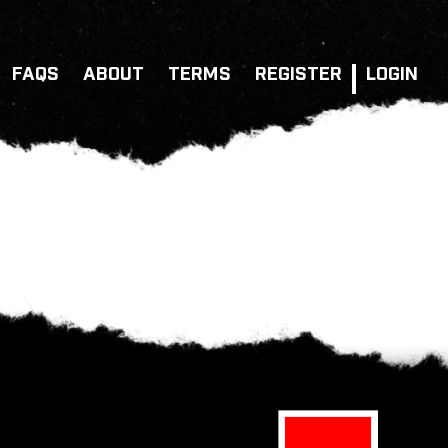
FAQS
ABOUT
TERMS
REGISTER
LOGIN