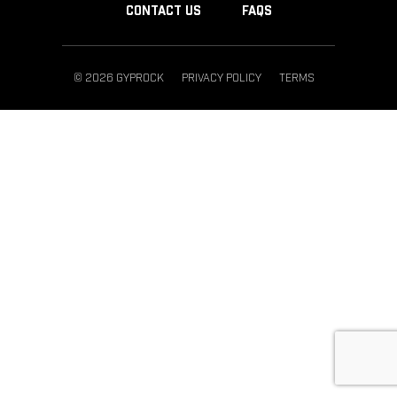
CONTACT US
FAQS
© 2026 GYPROCK
PRIVACY POLICY
TERMS