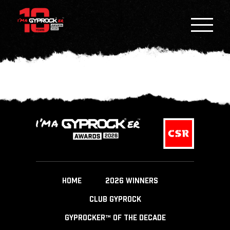
HOME
2026 WINNERS
CLUB GYPROCK
GYPROCKER™ OF THE DECADE