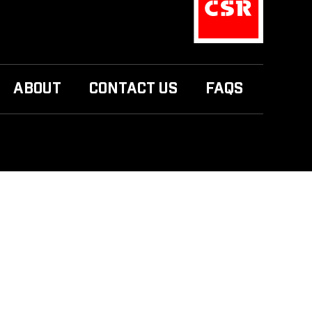
ABOUT
CONTACT US
FAQS