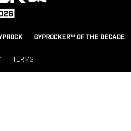
YPROCK
GYPROCKER™ OF THE DECADE
Y
TERMS