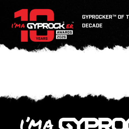
GYPROCKER™ OF 
DECADE