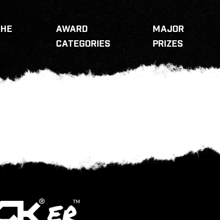
THE
AWARD
MAJOR
CATEGORIES
PRIZES