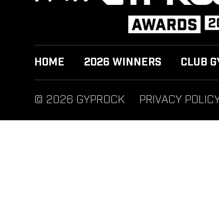
HOME
2026 WINNERS
CLUB G
© 2026 GYPROCK
PRIVACY POLIC