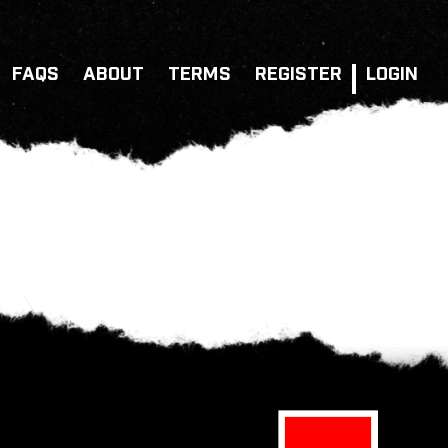
FAQS
ABOUT
TERMS
REGISTER
LOGIN