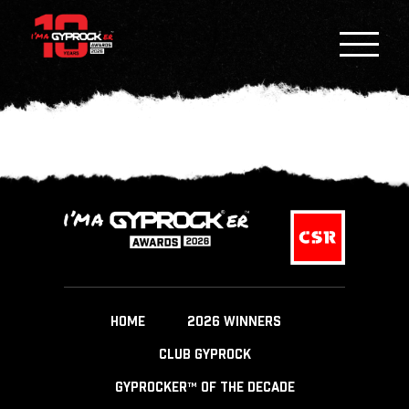
HOME
2026 WINNERS
CLUB GYPROCK
GYPROCKER™ OF THE DECADE