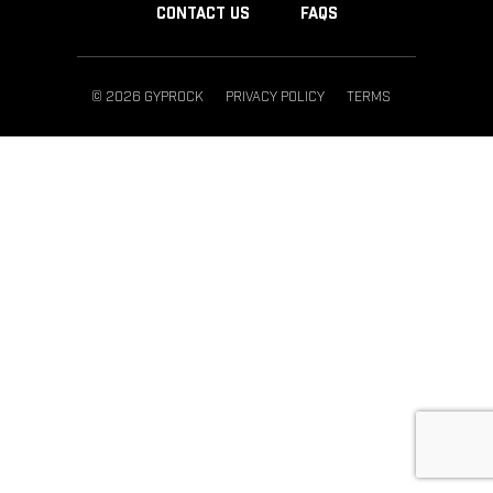
CONTACT US
FAQS
© 2026 GYPROCK
PRIVACY POLICY
TERMS