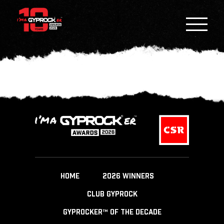
HOME
2026 WINNERS
CLUB GYPROCK
GYPROCKER™ OF THE DECADE