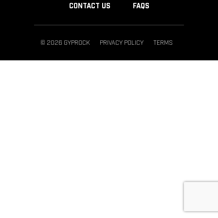
CONTACT US
FAQS
© 2026 GYPROCK
PRIVACY POLICY
TERMS