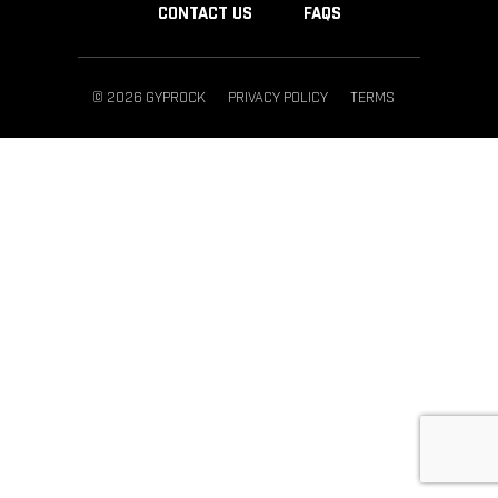
CONTACT US
FAQS
© 2026 GYPROCK
PRIVACY POLICY
TERMS