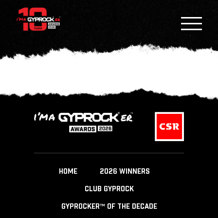
HOME
2026 WINNERS
CLUB GYPROCK
GYPROCKER™ OF THE DECADE