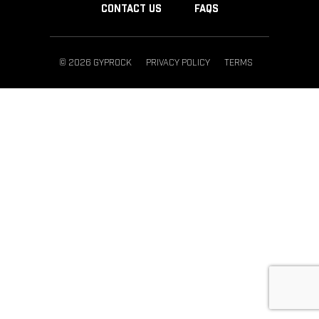
CONTACT US
FAQS
© 2026 GYPROCK
PRIVACY POLICY
TERMS