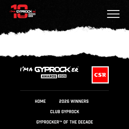
HOME
2026 WINNERS
CLUB GYPROCK
GYPROCKER™ OF THE DECADE