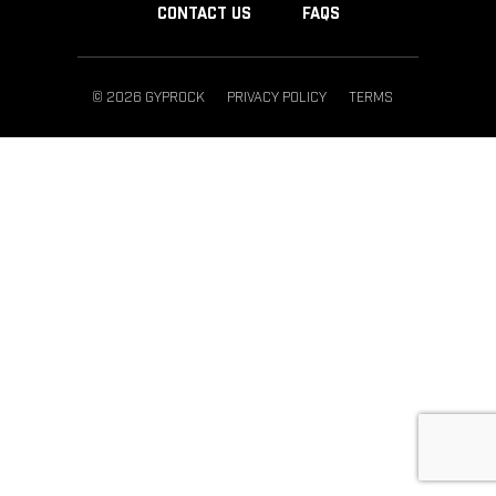
CONTACT US
FAQS
© 2026 GYPROCK
PRIVACY POLICY
TERMS