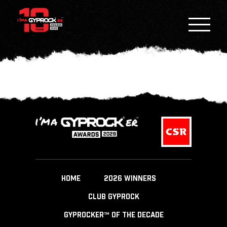
HOME
2026 WINNERS
CLUB GYPROCK
GYPROCKER™ OF THE DECADE