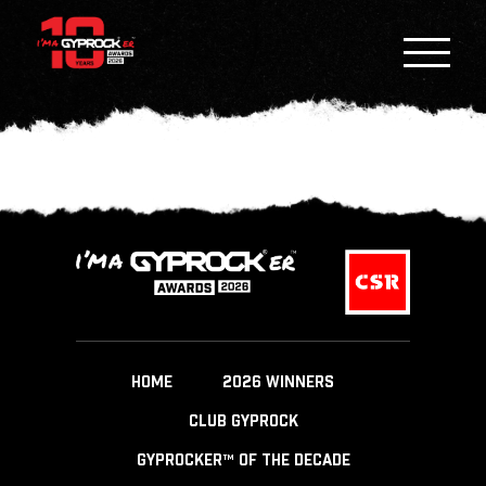
HOME
2026 WINNERS
CLUB GYPROCK
GYPROCKER™ OF THE DECADE