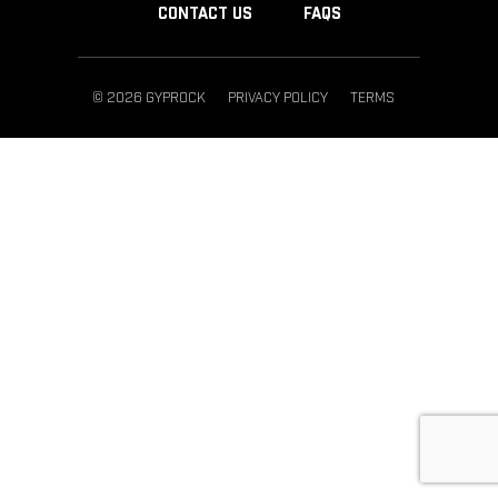
CONTACT US
FAQS
© 2026 GYPROCK
PRIVACY POLICY
TERMS