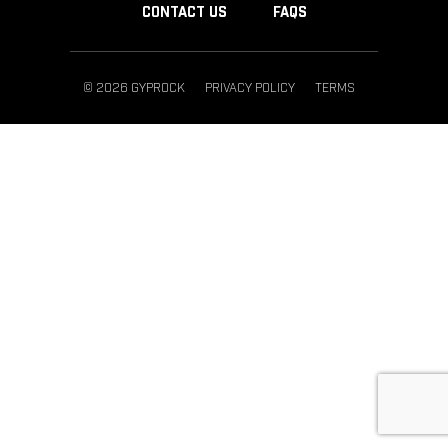
CONTACT US
FAQS
© 2026 GYPROCK
PRIVACY POLICY
TERMS