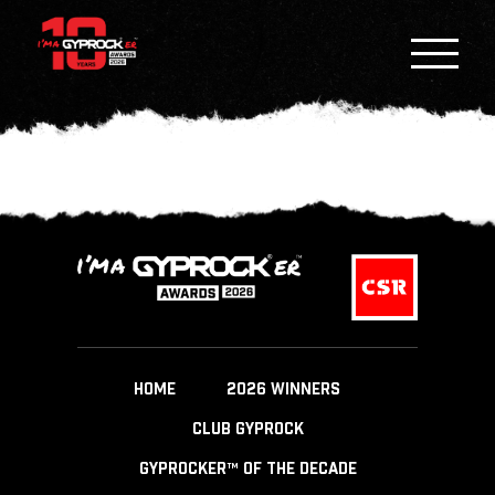
HOME
2026 WINNERS
CLUB GYPROCK
GYPROCKER™ OF THE DECADE