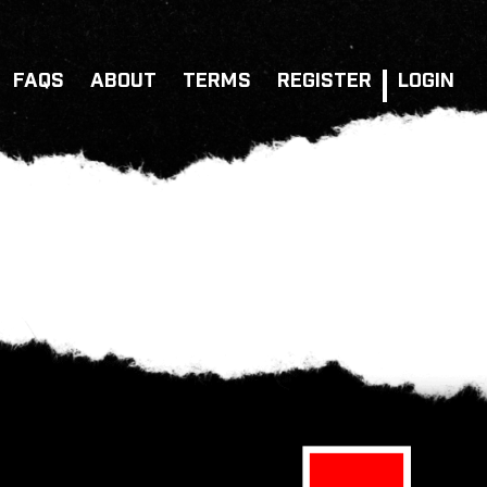
FAQS
ABOUT
TERMS
REGISTER
LOGIN