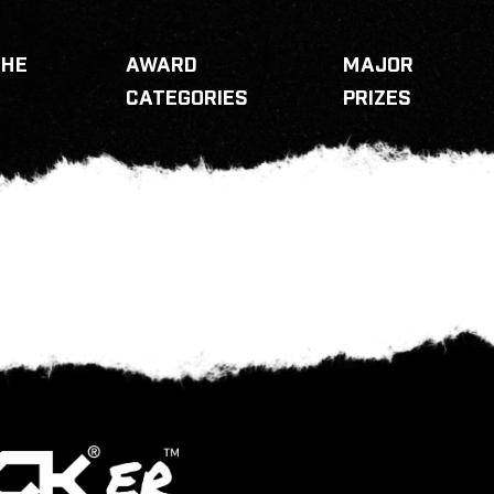
THE
AWARD
MAJOR
CATEGORIES
PRIZES