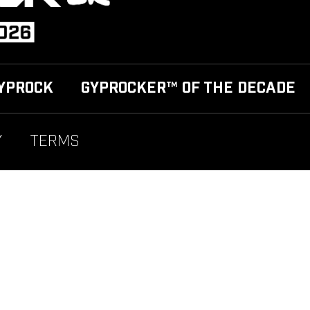
YPROCK
GYPROCKER™ OF THE DECADE
Y
TERMS