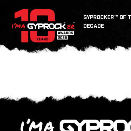
GYPROCKER™ OF 
DECADE