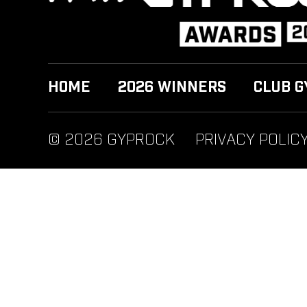
HOME
2026 WINNERS
CLUB G
© 2026 GYPROCK
PRIVACY POLIC