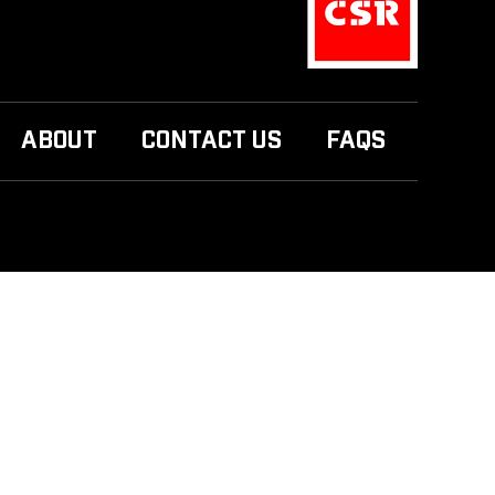
ABOUT
CONTACT US
FAQS