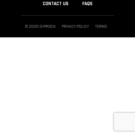
CONTACT US
FAQS
© 2026 GYPROCK
PRIVACY POLICY
TERMS