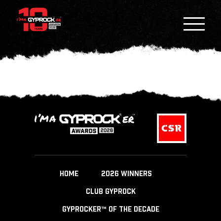
HOME
2026 WINNERS
CLUB GYPROCK
GYPROCKER™ OF THE DECADE