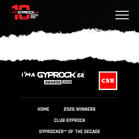
HOME
2026 WINNERS
CLUB GYPROCK
GYPROCKER™ OF THE DECADE