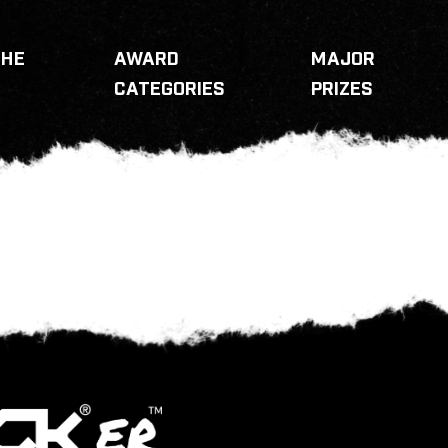
THE
AWARD
MAJOR
CATEGORIES
PRIZES