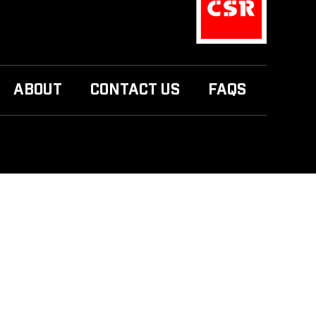
ABOUT
CONTACT US
FAQS