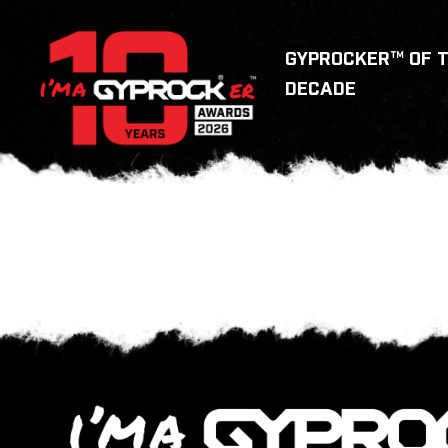
GYPROCKER™ OF 
DECADE