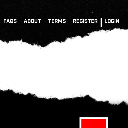
FAQS
ABOUT
TERMS
REGISTER
LOGIN