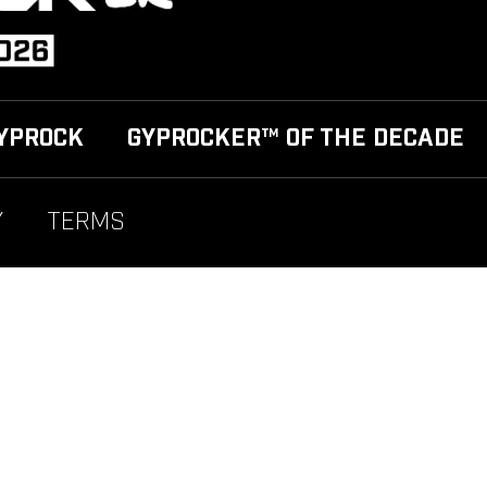
YPROCK
GYPROCKER™ OF THE DECADE
Y
TERMS