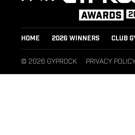
HOME
2026 WINNERS
CLUB G
© 2026 GYPROCK
PRIVACY POLIC