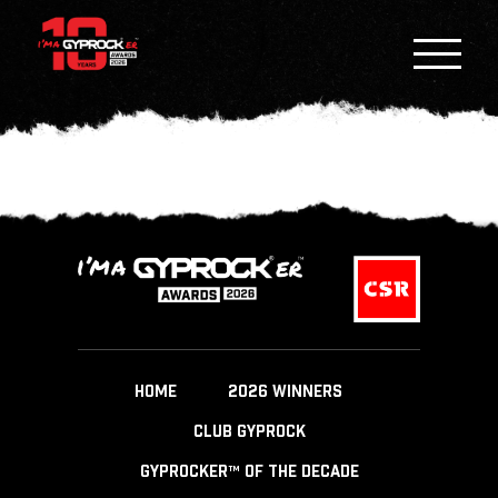
HOME
2026 WINNERS
CLUB GYPROCK
GYPROCKER™ OF THE DECADE