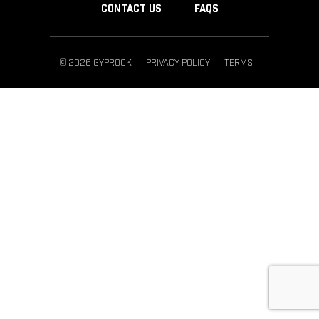
CONTACT US
FAQS
© 2026 GYPROCK
PRIVACY POLICY
TERMS