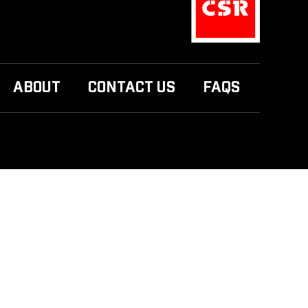
ABOUT
CONTACT US
FAQS