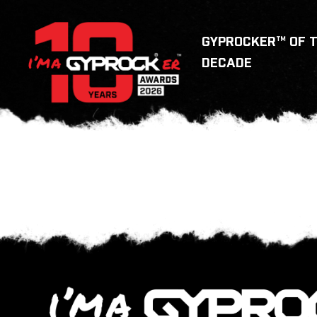
GYPROCKER™ OF 
DECADE