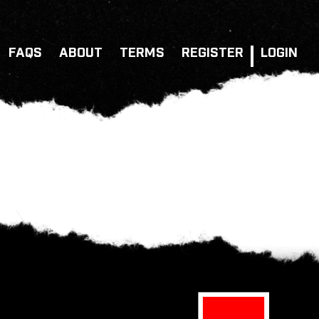
FAQS
ABOUT
TERMS
REGISTER
LOGIN