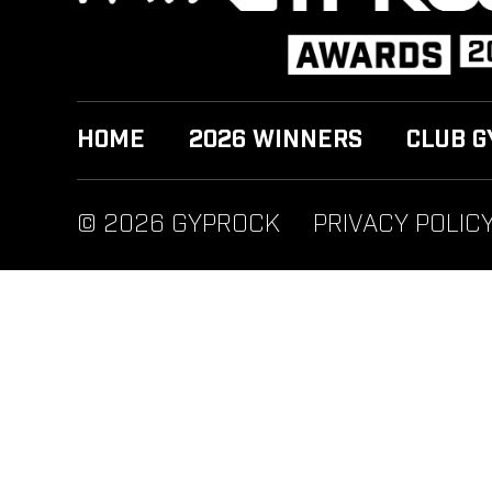
HOME
2026 WINNERS
CLUB G
© 2026 GYPROCK
PRIVACY POLIC