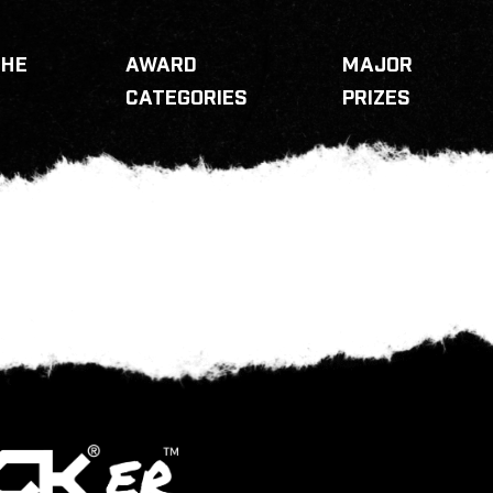
THE
AWARD
MAJOR
CATEGORIES
PRIZES