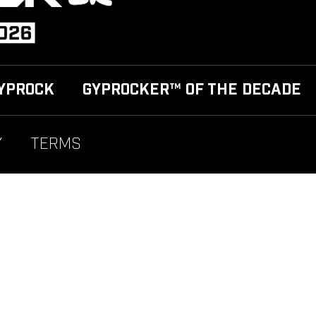
YPROCK
GYPROCKER™ OF THE DECADE
Y
TERMS