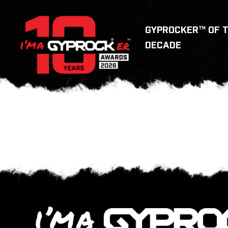
GYPROCKER™ OF 
DECADE