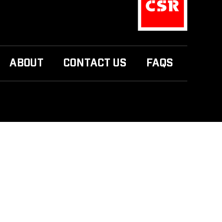
ABOUT
CONTACT US
FAQS