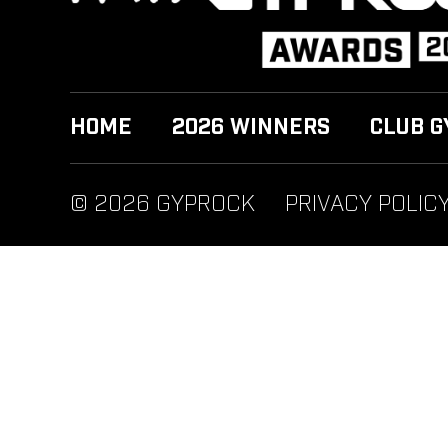
HOME
2026 WINNERS
CLUB G
© 2026 GYPROCK
PRIVACY POLIC