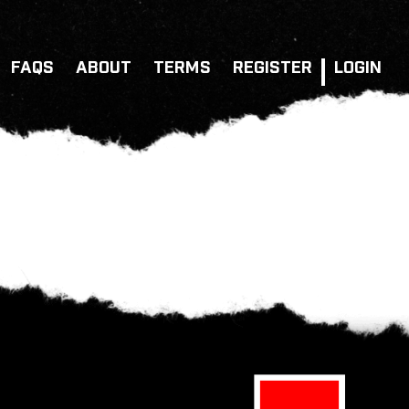
FAQS
ABOUT
TERMS
REGISTER
LOGIN