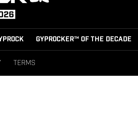
YPROCK
GYPROCKER™ OF THE DECADE
Y
TERMS