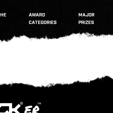
THE
AWARD
MAJOR
CATEGORIES
PRIZES