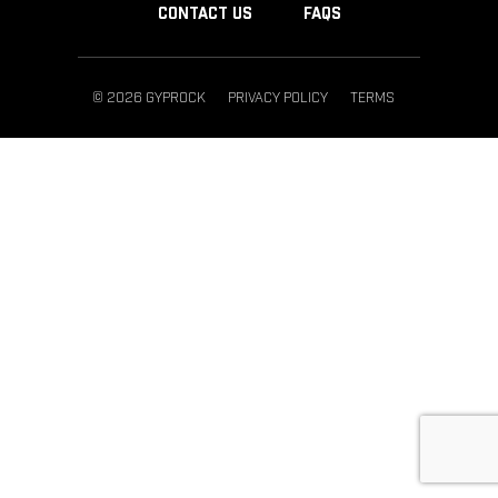
CONTACT US
FAQS
© 2026 GYPROCK
PRIVACY POLICY
TERMS