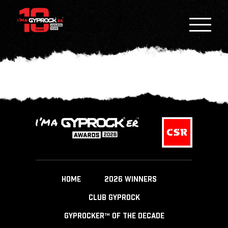
HOME
2026 WINNERS
CLUB GYPROCK
GYPROCKER™ OF THE DECADE