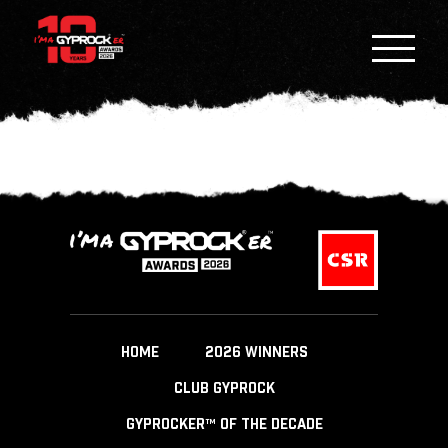
HOME
2026 WINNERS
CLUB GYPROCK
GYPROCKER™ OF THE DECADE