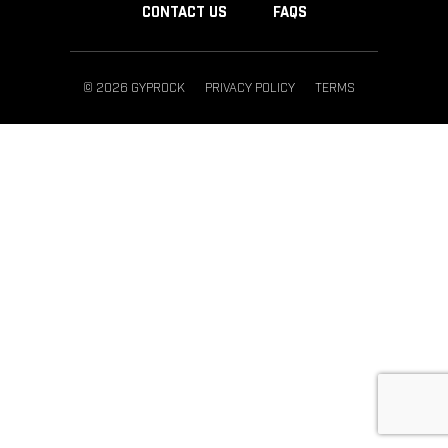
CONTACT US
FAQS
© 2026 GYPROCK
PRIVACY POLICY
TERMS