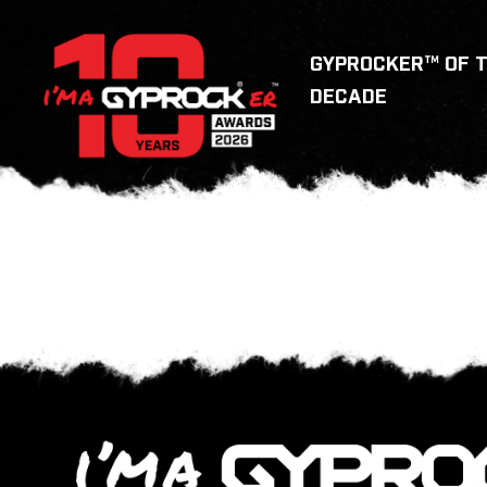
GYPROCKER™ OF 
DECADE