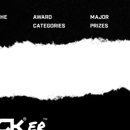
THE
AWARD
MAJOR
CATEGORIES
PRIZES