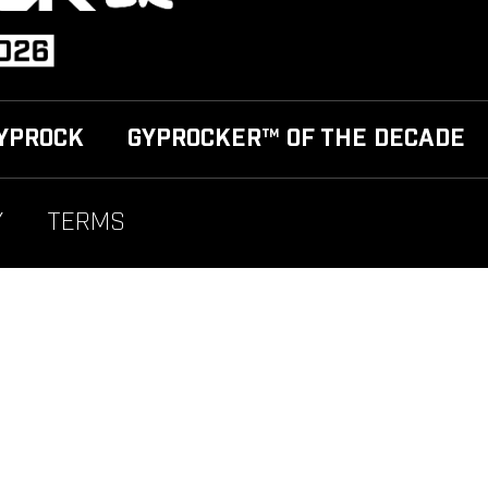
YPROCK
GYPROCKER™ OF THE DECADE
Y
TERMS