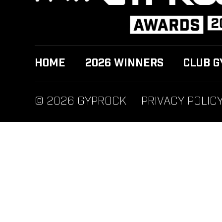
HOME
2026 WINNERS
CLUB G
© 2026 GYPROCK
PRIVACY POLIC