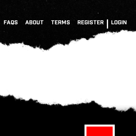
FAQS
ABOUT
TERMS
REGISTER
LOGIN