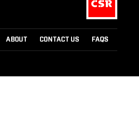
ABOUT
CONTACT US
FAQS